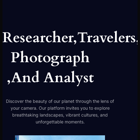
Researcher,Travelers
Photograph
,And Analyst
Discover the beauty of our planet through the lens of
your camera. Our platform invites you to explore
breathtaking landscapes, vibrant cultures, and
unforgettable moments.