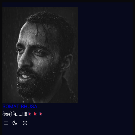
Skip
to
content
SOMAT BHUSAL
देशप्रेमि…..!!!!