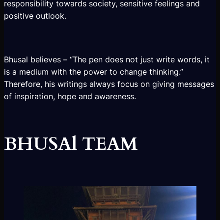
responsibility towards society, sensitive feelings and
positive outlook.
Bhusal believes – “The pen does not just write words, it
is a medium with the power to change thinking.”
Therefore, his writings always focus on giving messages
of inspiration, hope and awareness.
BHUSAl TEAM