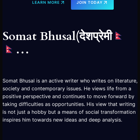
LEARN MORE
JOIN TODAY
Somat Bhusal(देशप्रेमी
…
Somat Bhusal is an active writer who writes on literature,
society and contemporary issues. He views life from a
positive perspective and continues to move forward by
taking difficulties as opportunities. His view that writing
is not just a hobby but a means of social transformation
inspires him towards new ideas and deep analysis.