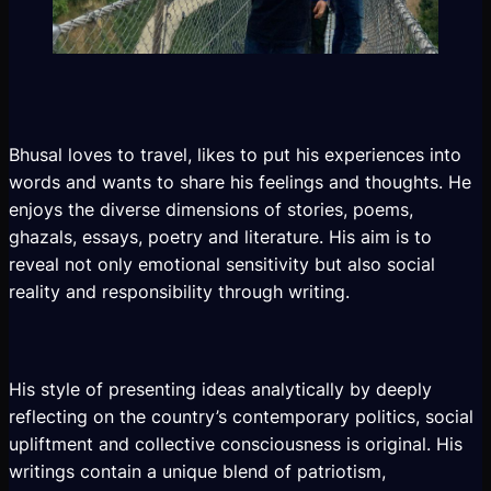
Bhusal loves to travel, likes to put his experiences into
words and wants to share his feelings and thoughts. He
enjoys the diverse dimensions of stories, poems,
ghazals, essays, poetry and literature. His aim is to
reveal not only emotional sensitivity but also social
reality and responsibility through writing.
His style of presenting ideas analytically by deeply
reflecting on the country’s contemporary politics, social
upliftment and collective consciousness is original. His
writings contain a unique blend of patriotism,